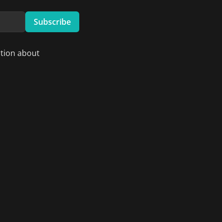
Subscribe
ation about