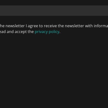
the newsletter I agree to receive the newsletter with inform
 read and accept the
privacy policy
.