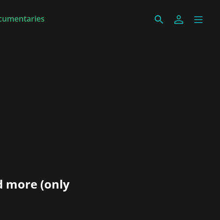
cumentaries
d more (only