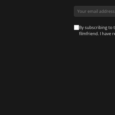
By subscribing to 
filmfriend. I have