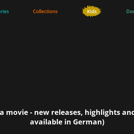
ries
Collections
Do
a movie - new releases, highlights an
available in German)