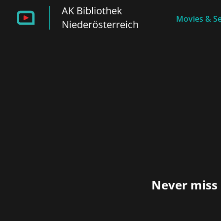
AK Bibliothek
Movies & Se
Niederösterreich
Never miss 