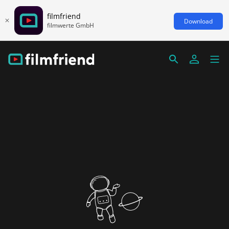
filmfriend
Download
filmwerte GmbH